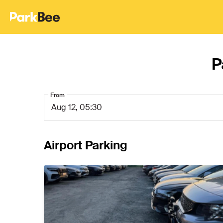
P
From
Airport Parking