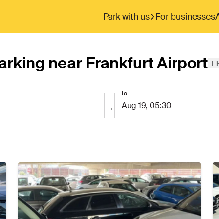
Park with us
For businesses
arking near Frankfurt Airport
F
To
→