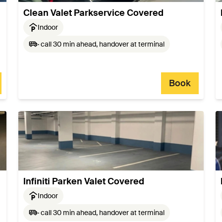
Clean Valet Parkservice Covered
Indoor
· call 30 min ahead, handover at terminal
Book
Infiniti Parken Valet Covered
Indoor
· call 30 min ahead, handover at terminal