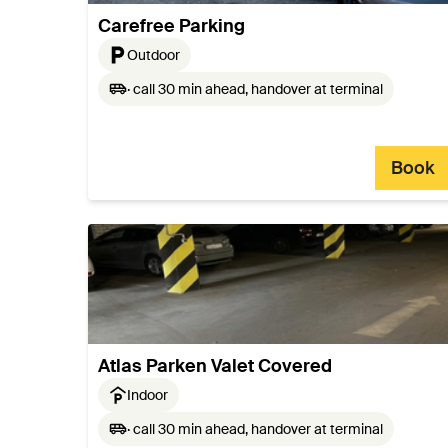
Carefree Parking
Outdoor
· call 30 min ahead, handover at terminal
Book
Atlas Parken Valet Covered
Indoor
· call 30 min ahead, handover at terminal