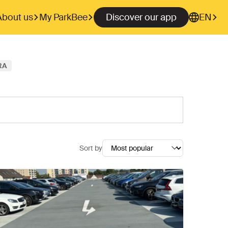
About us
My ParkBee
Discover our app
EN
RA
Sort by