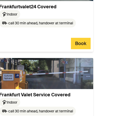
Frankfurtvalet24 Covered
Indoor
· call 30 min ahead, handover at terminal
Book
Frankfurt Valet Service Covered
Indoor
· call 30 min ahead, handover at terminal