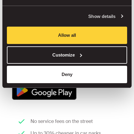
start when you step
out of the car.
Show details
Street or car park? We'll help you find the best 
Allow all
option, close by, fairly priced, and stress-free.
Customize
Deny
No service fees on the street
Up to 30% cheaper in car parks