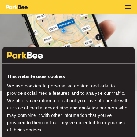
This website uses cookies
We use cookies to personalise content and ads, to
provide social media features and to analyse our traffic.
We also share information about your use of our site with
ALREADY 2 MILLION DRIVERS STRONG
our social media, advertising and analytics partners who
may combine it with other information that you’ve
Your best moments
provided to them or that they’ve collected from your use
of their services.