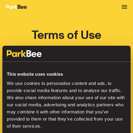
Terms of Use
European Union
Last updated June 2025
This website uses cookies
The Service and Subscription (as defined 
We use cookies to personalise content and ads, to
hereinafter) provided by ParkBee B.V., 
provide social media features and to analyse our traffic.
registered with the trade register of the 
We also share information about your use of our site with
Chamber of Commerce under number 
our social media, advertising and analytics partners who
58811001 with its registered office at Mr. 
may combine it with other information that you’ve
Treublaan 7 (1097 DP) Amsterdam, the 
provided to them or that they’ve collected from your use
of their services.
Netherlands (“ParkBee”, “us”, “we” or “our“), 