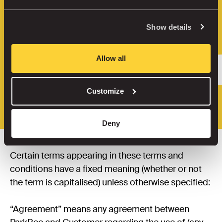
are subject to these Terms of Use 
(“Terms”). These Terms apply to any 
Show details
Agreement between ParkBee and the user 
of the service (“Customer”, “you” or “your“). 
They are also available for 
download here
. 

Allow all
Read our Terms of Use for the United 
Customize
Kingdom 
here
.
Deny
1. Definitions
Certain terms appearing in these terms and 
conditions have a fixed meaning (whether or not 
the term is capitalised) unless otherwise specified:

“Agreement” means any agreement between 