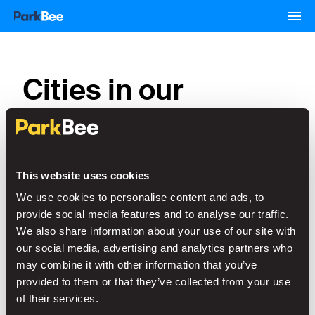
Cities in our
network
This website uses cookies
Schiphol
Den Haag
We use cookies to personalise content and ads, to
provide social media features and to analyse our traffic.
Leiden
Maastricht
We also share information about your use of our site with
our social media, advertising and analytics partners who
may combine it with other information that you’ve
Nijmegen
Rotterdam
provided to them or that they’ve collected from your use
of their services.
Almere
Almelo