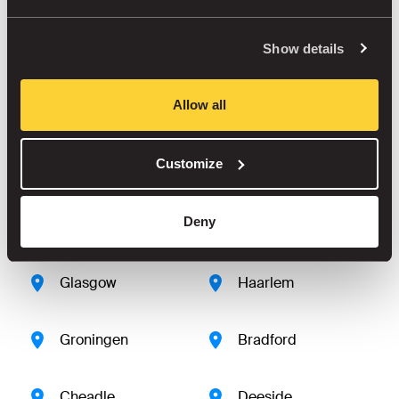
Show details
Derby
Brighton
Allow all
Delft
Amsterdam
Customize
Amersfoort
Amstelveen
Deny
Dudley
Farnborough
Glasgow
Haarlem
Groningen
Bradford
Cheadle
Deeside