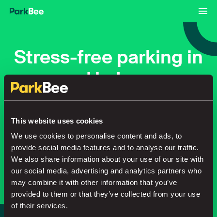
Stress-free parking in
Hyde
Bookings
Monthly
Airport
This website uses cookies
We use cookies to personalise content and ads, to
provide social media features and to analyse our traffic.
Secure your parking in seconds
We also share information about your use of our site with
our social media, advertising and analytics partners who
may combine it with other information that you’ve
Search
provided to them or that they’ve collected from your use
of their services.
or