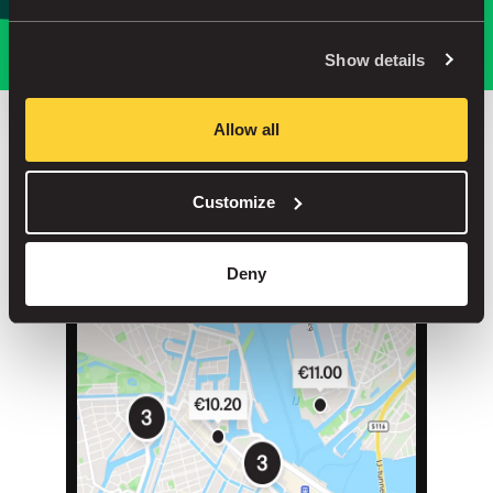
Park smarter, with our app
Show details
Allow all
Save up to 30% in our car parks
Customize
No service fees on street parking
Book your spot in one of our 1000+ car parks
Deny