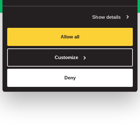
Show details
Save up to 30% in our car parks
Allow all
No service fees on street parking
Book your spot in one of our 1000+ car parks
Customize
Deny