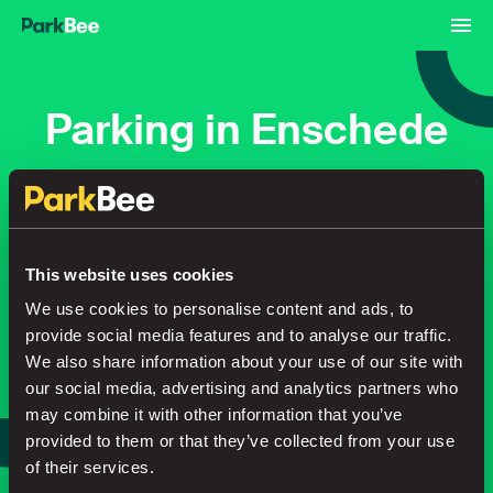
Parking in Enschede
Bookings
Monthly
Airport
This website uses cookies
Secure your parking in seconds
We use cookies to personalise content and ads, to
provide social media features and to analyse our traffic.
We also share information about your use of our site with
our social media, advertising and analytics partners who
Search
may combine it with other information that you’ve
or
provided to them or that they’ve collected from your use
Park smarter, with our app
of their services.