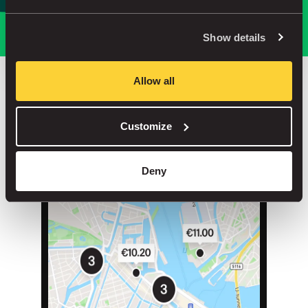
Park smarter, with our app
Show details
Allow all
Save up to 30% in our car parks
Customize
No service fees on street parking
Book your spot in one of our 1000+ car parks
Deny