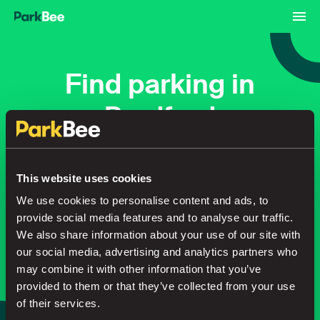
Find parking in
Bradford
Bookings
Monthly
Airport
This website uses cookies
We use cookies to personalise content and ads, to
provide social media features and to analyse our traffic.
Secure your parking in seconds
We also share information about your use of our site with
our social media, advertising and analytics partners who
may combine it with other information that you’ve
Search
provided to them or that they’ve collected from your use
of their services.
or