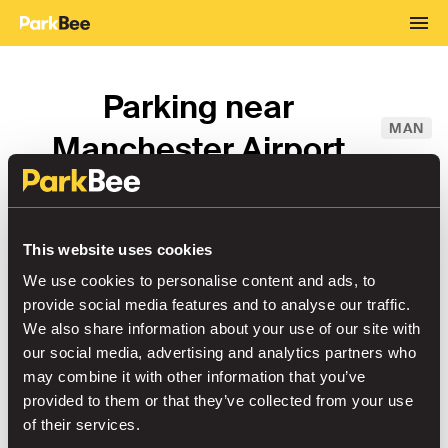
Parking near
MAN
Manchester Airport
From
→
This website uses cookies
To
We use cookies to personalise content and ads, to
provide social media features and to analyse our traffic.
We also share information about your use of our site with
our social media, advertising and analytics partners who
Airport Parking
Sort by
may combine it with other information that you’ve
provided to them or that they’ve collected from your use
of their services.