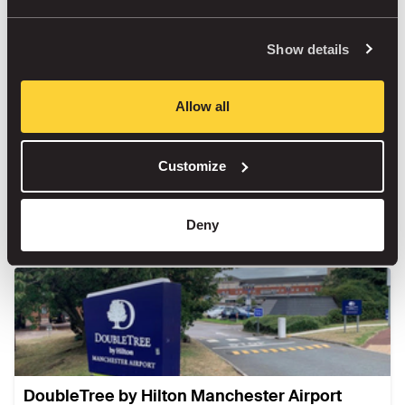
Show details
Radisson Blu Hotel Manchester Airport
Allow all
Outdoor
Customize
Book
Deny
DoubleTree by Hilton Manchester Airport