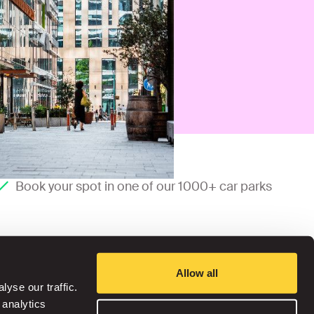
Book your spot in one of our 1000+ car parks
Allow all
yse our traffic.
 analytics