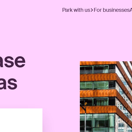
Park with us
For businesses
ase
as