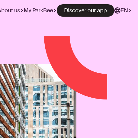
About us
My ParkBee
Discover our app
EN