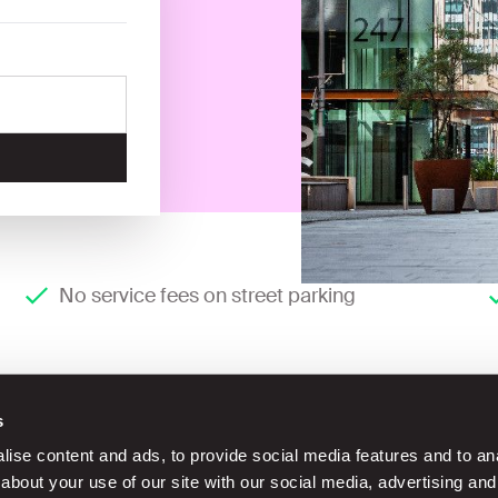
No service fees on street parking
s
ise content and ads, to provide social media features and to anal
about your use of our site with our social media, advertising and