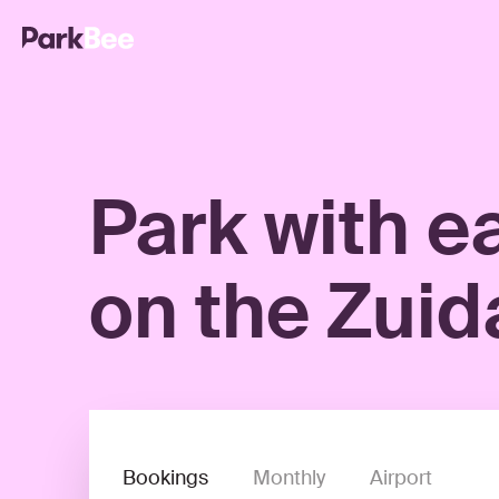
Park with e
on the Zuid
Bookings
Monthly
Airport