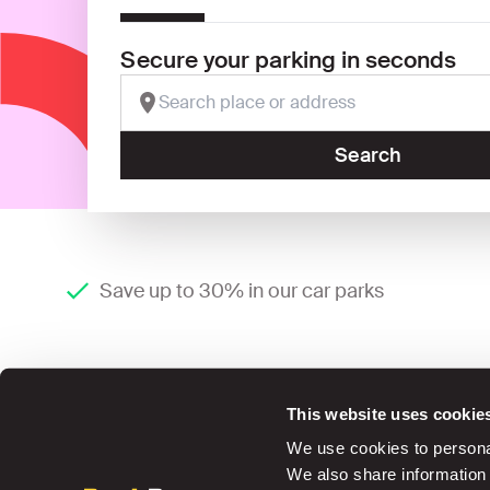
Secure your parking in seconds
Search
Save up to 30% in our car parks
This website uses cookie
We use cookies to personal
We also share information 