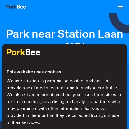
Park near Station Laan
van NOI
Bookings
Monthly
Airport
This website uses cookies
We use cookies to personalise content and ads, to
provide social media features and to analyse our traffic.
Secure your parking in seconds
We also share information about your use of our site with
our social media, advertising and analytics partners who
may combine it with other information that you’ve
Search
provided to them or that they’ve collected from your use
of their services.
or