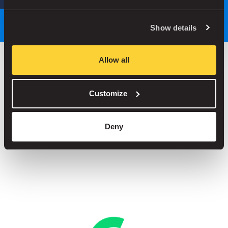
Park smarter, with our app
Show details
Allow all
Save up to 30% in our car parks
Customize
No service fees on street parking
Book your spot in one of our 1000+ car parks
Deny