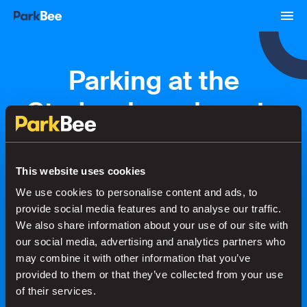
Parking at the
Stadsschouwburg in
Groningen
This website uses cookies
We use cookies to personalise content and ads, to
Bookings
Monthly
Airport
provide social media features and to analyse our traffic.
We also share information about your use of our site with
our social media, advertising and analytics partners who
Secure your parking in seconds
may combine it with other information that you’ve
provided to them or that they’ve collected from your use
of their services.