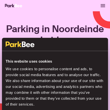
Parking in Noordeinde
Leiden
Bookings
Monthly
Airport
This website uses cookies
We use cookies to personalise content and ads, to
provide social media features and to analyse our traffic.
Secure your parking in seconds
We also share information about your use of our site with
our social media, advertising and analytics partners who
may combine it with other information that you’ve
Search
provided to them or that they’ve collected from your use
of their services.
or