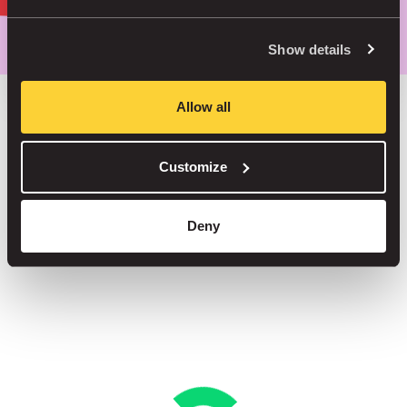
Park smarter, with our app
Show details
Allow all
Save up to 30% in our car parks
Customize
No service fees on street parking
Book your spot in one of our 1000+ car parks
Deny