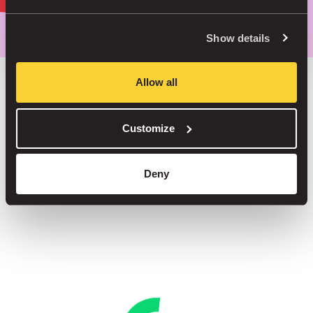
Park smarter, with our app
Show details
Allow all
Save up to 30% in our car parks
Customize
No service fees on street parking
Book your spot in one of our 1000+ car parks
Deny