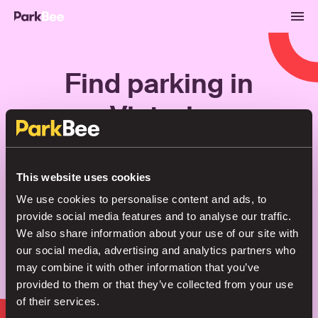
Find parking in
Victoria
Bookings
Monthly
Airport
This website uses cookies
We use cookies to personalise content and ads, to
provide social media features and to analyse our traffic.
Secure your parking in seconds
We also share information about your use of our site with
our social media, advertising and analytics partners who
may combine it with other information that you’ve
Search
provided to them or that they’ve collected from your use
of their services.
or