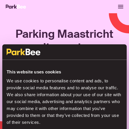
Parking Maastricht
city centre
Bookings
Monthly
Airport
This website uses cookies
We use cookies to personalise content and ads, to
provide social media features and to analyse our traffic.
Secure your parking in seconds
We also share information about your use of our site with
our social media, advertising and analytics partners who
may combine it with other information that you’ve
Search
provided to them or that they’ve collected from your use
of their services.
or