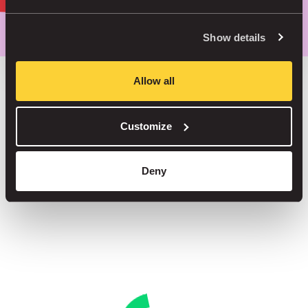
Park smarter, with our app
Show details
Allow all
Save up to 30% in our car parks
Customize
No service fees on street parking
Book your spot in one of our 1000+ car parks
Deny