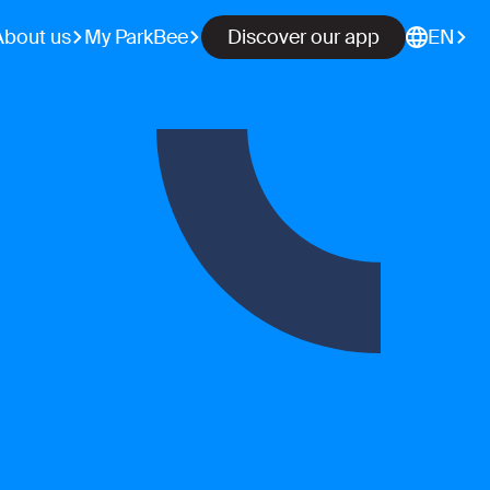
About us
My ParkBee
Discover our app
EN