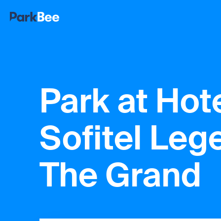
Park at Hot
Sofitel Leg
The Grand