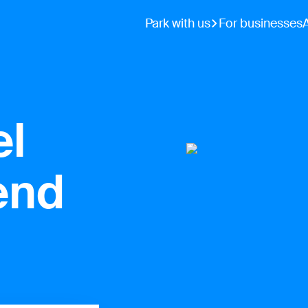
Park with us
For businesses
el
end