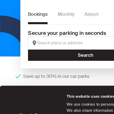
Bookings
Monthly
Airport
Secure your parking in seconds
Search
Save up to 30% in our car parks
This website uses cookie
We use cookies to personal
We also share information 