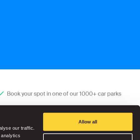
Book your spot in one of our 1000+ car parks
Allow all
yse our traffic.
 analytics