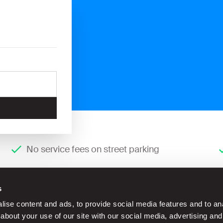
No service fees on street parking
s
ise content and ads, to provide social media features and to anal
about your use of our site with our social media, advertising and