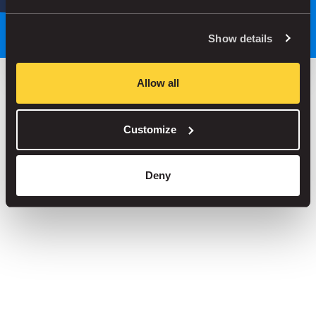
Park smarter, with our app
Show details
Allow all
Save up to 30% in our car parks
Customize
No service fees on street parking
Book your spot in one of our 1000+ car parks
Deny