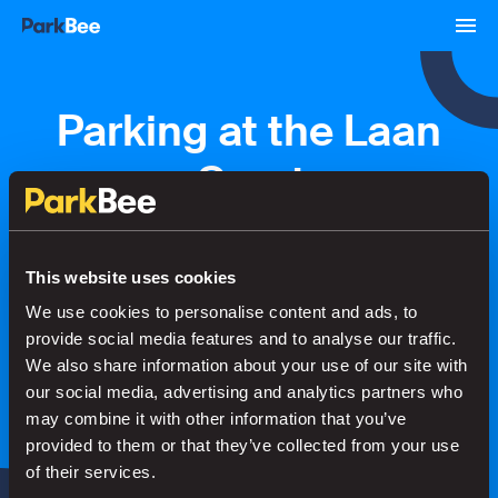
Parking at the Laan
van Spartaan
Bookings
Monthly
Airport
This website uses cookies
We use cookies to personalise content and ads, to
provide social media features and to analyse our traffic.
Secure your parking in seconds
We also share information about your use of our site with
our social media, advertising and analytics partners who
may combine it with other information that you’ve
Search
provided to them or that they’ve collected from your use
of their services.
or