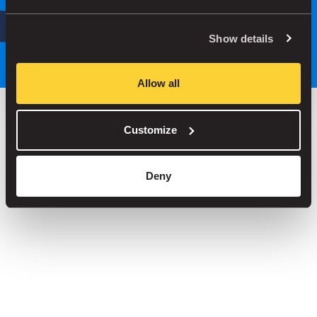
Search
or
Park smarter, with our app
Show details
Allow all
Customize
Save up to 30% in our car parks
No service fees on street parking
Deny
Book your spot in one of our 1000+ car parks