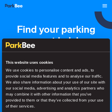
Find your parking
space at Lelylaan
Station
This website uses cookies
We use cookies to personalise content and ads, to
Bookings
Monthly
Airport
provide social media features and to analyse our traffic.
We also share information about your use of our site with
our social media, advertising and analytics partners who
Secure your parking in seconds
may combine it with other information that you’ve
provided to them or that they’ve collected from your use
of their services.