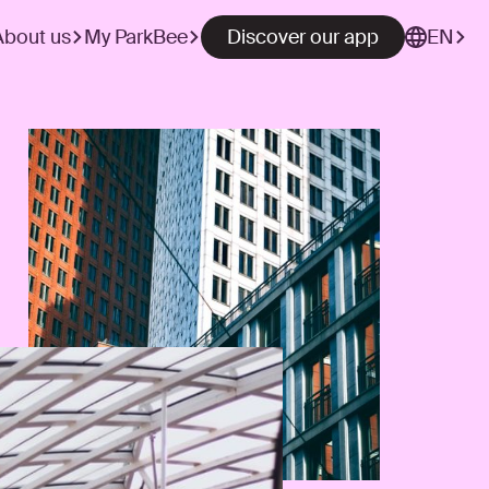
About us
My ParkBee
Discover our app
EN