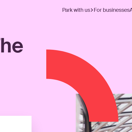
Park with us
For businesses
The