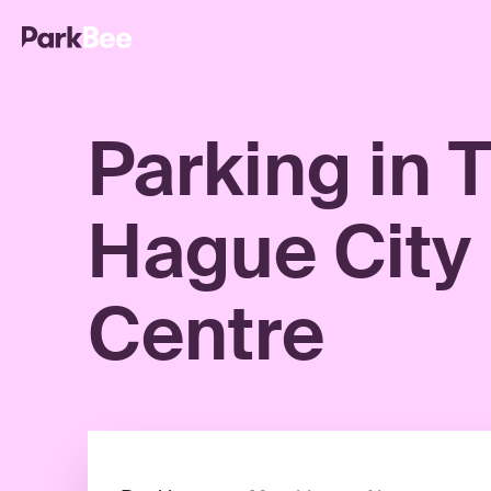
Parking in 
Hague City
Centre