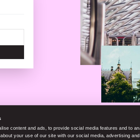
s
No service fees on street parking
ise content and ads, to provide social media features and to anal
about your use of our site with our social media, advertising and