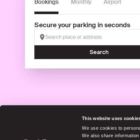
Bookings
Monthly
Airport
Secure your parking in seconds
Search
This website uses cookie
Save up to 30% in our car parks
We use cookies to personal
We also share information 