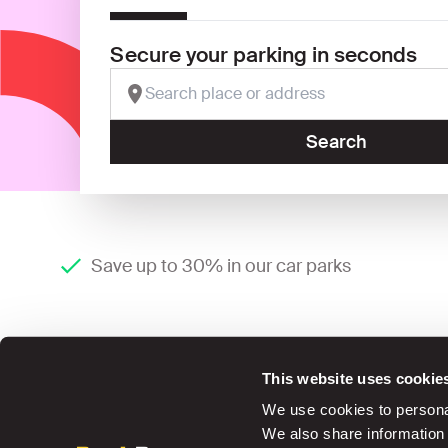
Secure your parking in seconds
Search
Save up to 30% in our car parks
This website uses cookie
We use cookies to personal
We also share information 