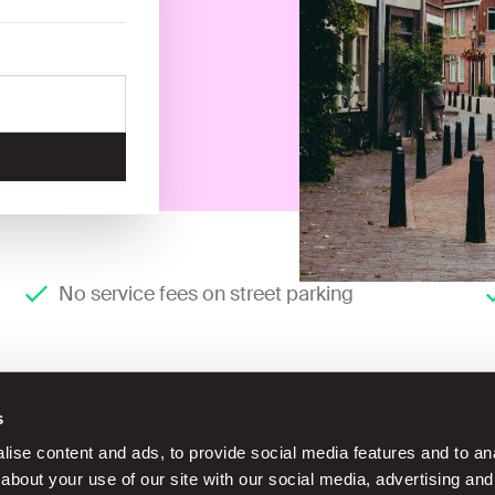
No service fees on street parking
s
ise content and ads, to provide social media features and to anal
about your use of our site with our social media, advertising and