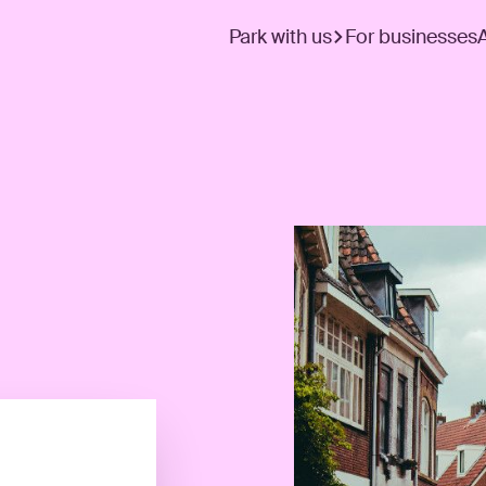
Park with us
For businesses