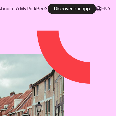
About us
My ParkBee
Discover our app
EN