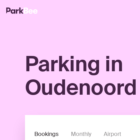
Parking in
Oudenoord
Bookings
Monthly
Airport