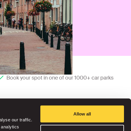
Book your spot in one of our 1000+ car parks
Allow all
yse our traffic.
 analytics