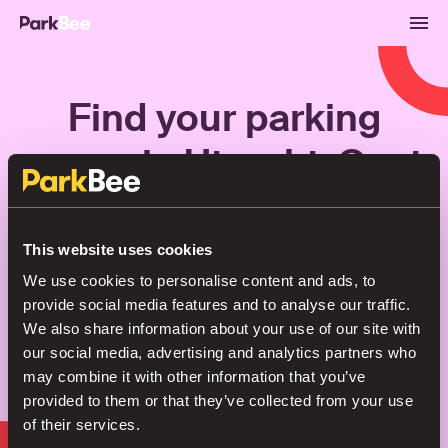
Find your parking
space in Utrecht-Oost
Bookings
Monthly
Airport
This website uses cookies
We use cookies to personalise content and ads, to
provide social media features and to analyse our traffic.
Secure your parking in seconds
We also share information about your use of our site with
our social media, advertising and analytics partners who
may combine it with other information that you’ve
Search
provided to them or that they’ve collected from your use
of their services.
or