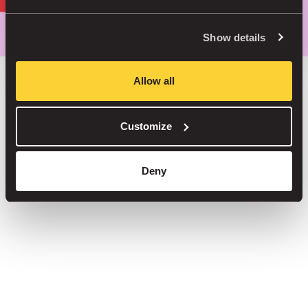
Park smarter, with our app
Show details
Allow all
Save up to 30% in our car parks
Customize
No service fees on street parking
Book your spot in one of our 1000+ car parks
Deny