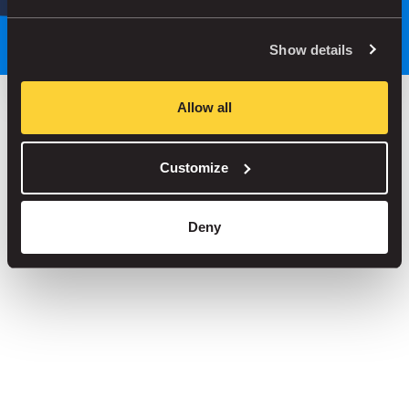
Park smarter, with our app
Show details
Allow all
Save up to 30% in our car parks
Customize
No service fees on street parking
Book your spot in one of our 1000+ car parks
Deny