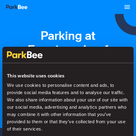
Parking at
Foppingadreef
Bookings
Monthly
Airport
This website uses cookies
We use cookies to personalise content and ads, to
provide social media features and to analyse our traffic.
Secure your parking in seconds
We also share information about your use of our site with
our social media, advertising and analytics partners who
may combine it with other information that you’ve
Search
provided to them or that they’ve collected from your use
of their services.
or