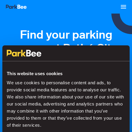
Find your parking
space at Pathé City
Amsterdam
This website uses cookies
We use cookies to personalise content and ads, to
Bookings
Monthly
Airport
provide social media features and to analyse our traffic.
We also share information about your use of our site with
our social media, advertising and analytics partners who
Secure your parking in seconds
may combine it with other information that you’ve
provided to them or that they’ve collected from your use
of their services.