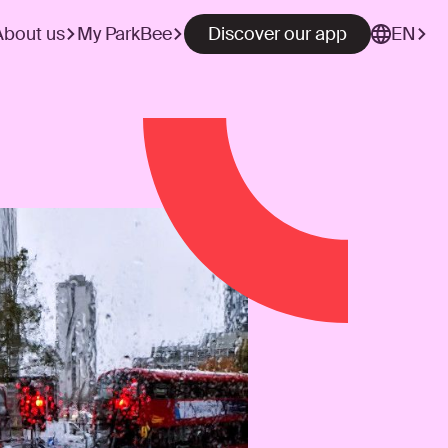
About us
My ParkBee
Discover our app
EN