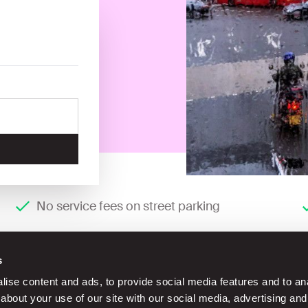
No service fees on street parking
s
ise content and ads, to provide social media features and to anal
about your use of our site with our social media, advertising and