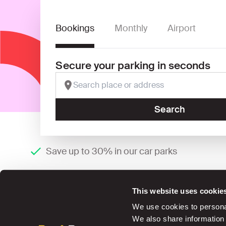
Bookings
Monthly
Airport
Secure your parking in seconds
Search
Save up to 30% in our car parks
This website uses cookie
We use cookies to personal
We also share information 