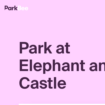
Park at
Elephant a
Castle