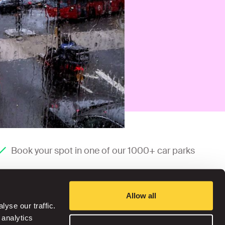
Book your spot in one of our 1000+ car parks
Allow all
yse our traffic.
 analytics