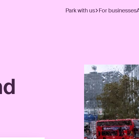
Park with us
For businesses
nd